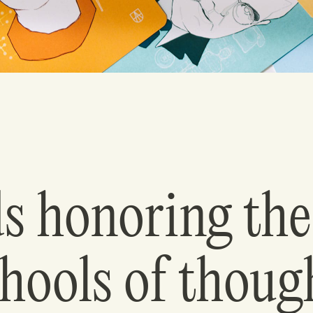
s honoring the
hools of thoug