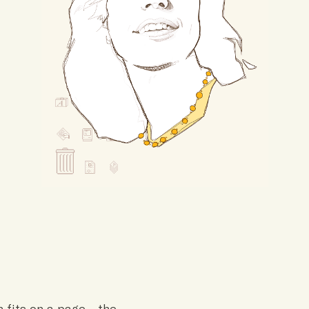
n fits on a page—the