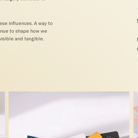
hese influences. A way to
tinue to shape how we
isible and tangible.