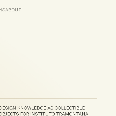
NS
ABOUT
DESIGN KNOWLEDGE AS COLLECTIBLE
OBJECTS FOR INSTITUTO TRAMONTANA