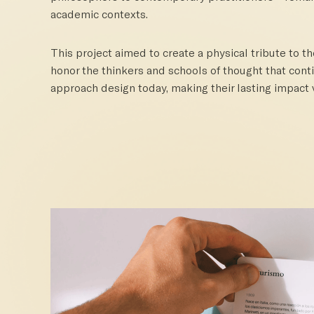
academic contexts.
This project aimed to create a physical tribute to t
honor the thinkers and schools of thought that con
approach design today, making their lasting impact v