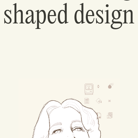
shaped design