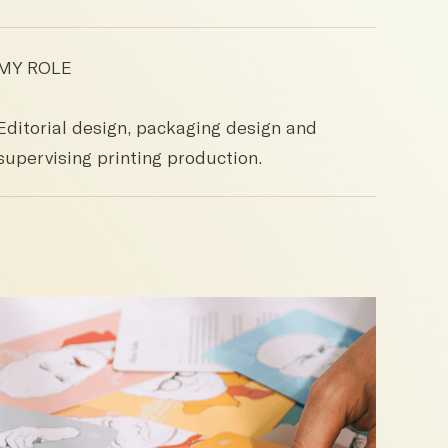
MY ROLE
Editorial design, packaging design and
supervising printing production.