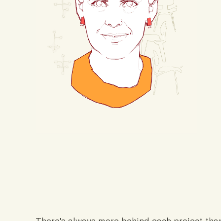
There's always more behind each project tha