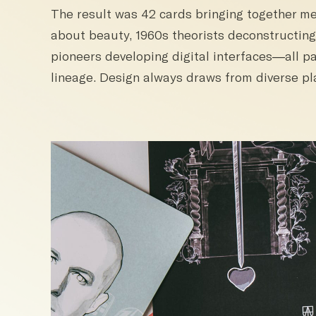
The result was 42 cards bringing together m
about beauty, 1960s theorists deconstructing
pioneers developing digital interfaces—all pa
lineage. Design always draws from diverse pl