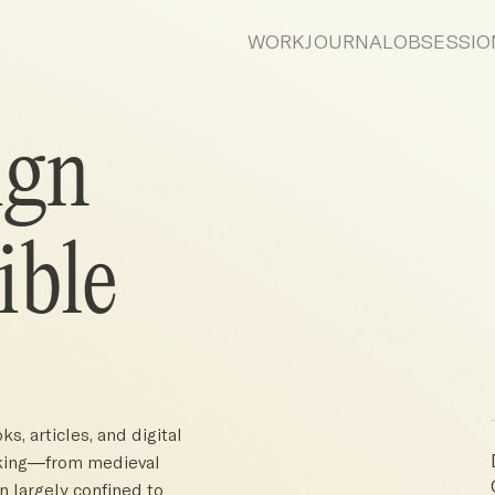
WORK
JOURNAL
OBSESSIO
ign
ible
s, articles, and digital
inking—from medieval
 largely confined to