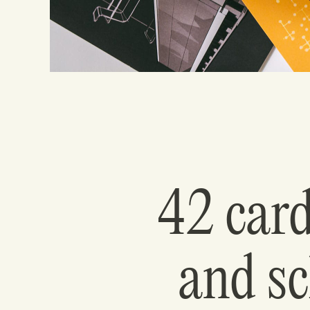
42 card
and sc