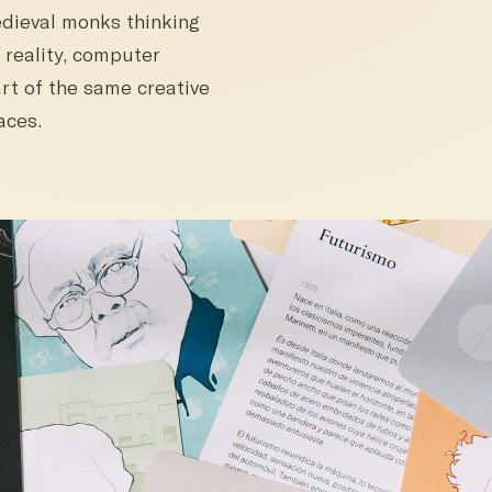
edieval monks thinking
 reality, computer
rt of the same creative
aces.