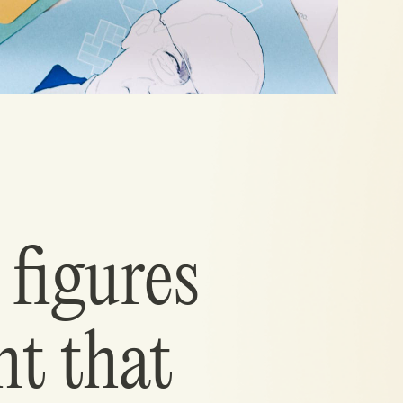
 figures
ht that