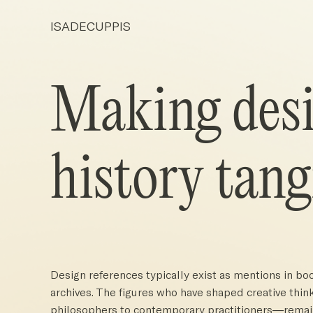
ISADECUPPIS
Making des
history tang
Design references typically exist as mentions in book
archives. The figures who have shaped creative th
philosophers to contemporary practitioners—remain