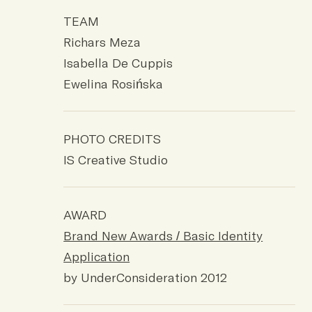
TEAM
Richars Meza
Isabella De Cuppis
Ewelina Rosińska
PHOTO CREDITS
IS Creative Studio
AWARD
Brand New Awards / Basic Identity
Application
by UnderConsideration 2012