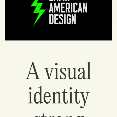
A visual
identity