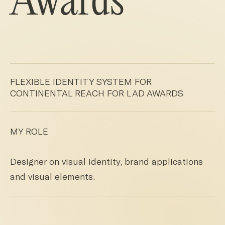
Awards
FLEXIBLE IDENTITY SYSTEM FOR
CONTINENTAL REACH FOR LAD AWARDS
MY ROLE
Designer on visual identity, brand applications
and visual elements.