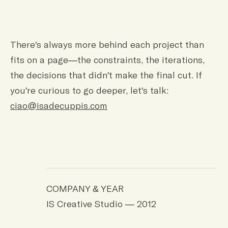
There's always more behind each project than
fits on a page—the constraints, the iterations,
the decisions that didn't make the final cut. If
you're curious to go deeper, let's talk:
ciao@isadecuppis.com
COMPANY & YEAR
IS Creative Studio — 2012