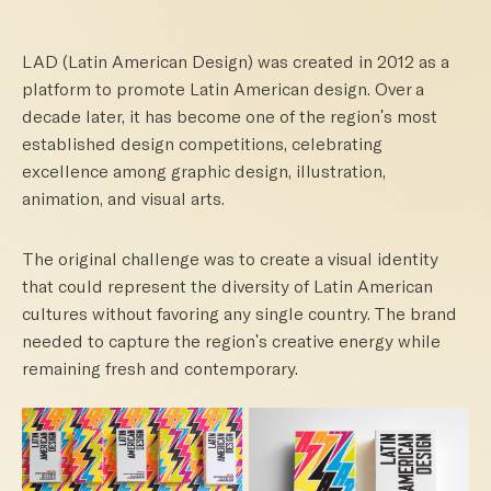
LAD (Latin American Design) was created in 2012 as a
platform to promote Latin American design. Over a
decade later, it has become one of the region's most
established design competitions, celebrating
excellence among graphic design, illustration,
animation, and visual arts.
The original challenge was to create a visual identity
that could represent the diversity of Latin American
cultures without favoring any single country. The brand
needed to capture the region's creative energy while
remaining fresh and contemporary.