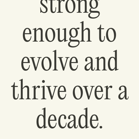
strong
enough to
evolve and
thrive over a
decade.