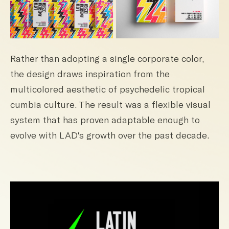
Rather than adopting a single corporate color,
the design draws inspiration from the
multicolored aesthetic of psychedelic tropical
cumbia culture. The result was a flexible visual
system that has proven adaptable enough to
evolve with LAD's growth over the past decade.