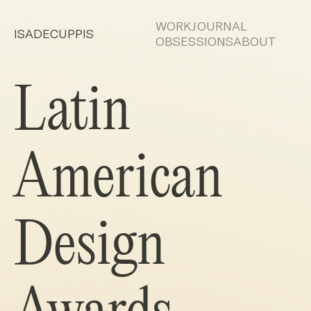
WORK
JOURNAL
ISADECUPPIS
OBSESSIONS
ABOUT
Latin
American
Design