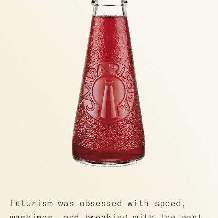
Futurism was obsessed with speed,
machines, and breaking with the past.