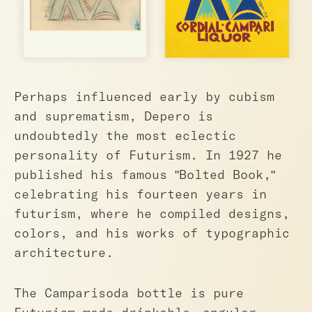
Perhaps influenced early by cubism
and suprematism, Depero is
undoubtedly the most eclectic
personality of Futurism. In 1927 he
published his famous "Bolted Book,"
celebrating his fourteen years in
futurism, where he compiled designs,
colors, and his works of typographic
architecture.
The Camparisoda bottle is pure