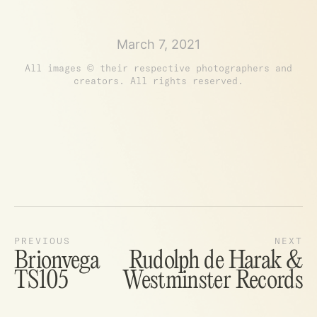
March 7, 2021
All images © their respective photographers and
creators. All rights reserved.
Brionvega
Rudolph de Harak &
TS105
Westminster Records