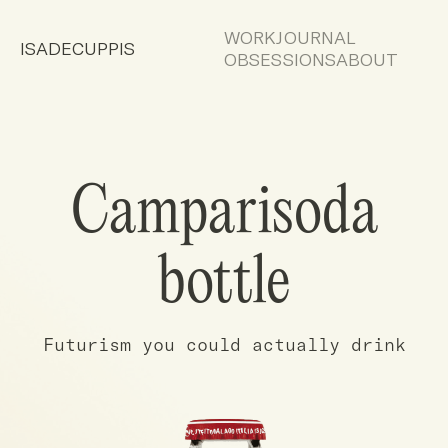
WORK
JOURNAL
ISADECUPPIS
OBSESSIONS
ABOUT
Camparisoda
bottle
Futurism you could actually drink