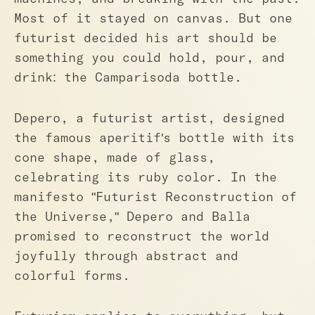
Most of it stayed on canvas. But one
futurist decided his art should be
something you could hold, pour, and
drink: the Camparisoda bottle.
Depero, a futurist artist, designed
the famous aperitif's bottle with its
cone shape, made of glass,
celebrating its ruby color. In the
manifesto "Futurist Reconstruction of
the Universe," Depero and Balla
promised to reconstruct the world
joyfully through abstract and
colorful forms.