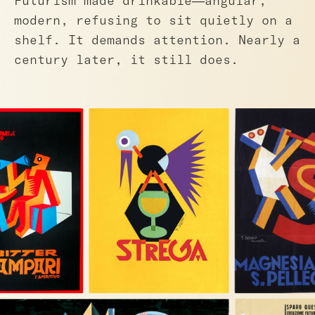
Futurism made drinkable—angular,
modern, refusing to sit quietly on a
shelf. It demands attention. Nearly a
century later, it still does.