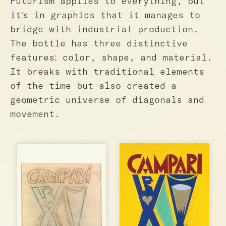
Futurism applies to everything, but
it's in graphics that it manages to
bridge with industrial production.
The bottle has three distinctive
features: color, shape, and material.
It breaks with traditional elements
of the time but also created a
geometric universe of diagonals and
movement.