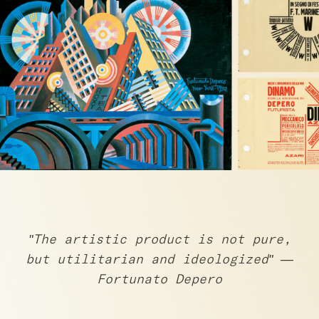
"The artistic product is not pure,
but utilitarian and ideologized" —
Fortunato Depero