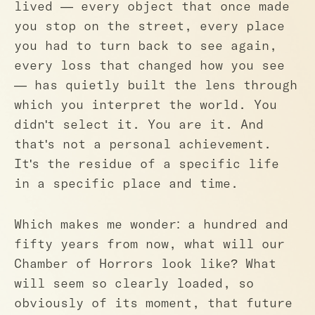
lived — every object that once made
you stop on the street, every place
you had to turn back to see again,
every loss that changed how you see
— has quietly built the lens through
which you interpret the world. You
didn't select it. You are it. And
that's not a personal achievement.
It's the residue of a specific life
in a specific place and time.
Which makes me wonder: a hundred and
fifty years from now, what will our
Chamber of Horrors look like? What
will seem so clearly loaded, so
obviously of its moment, that future