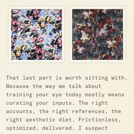
That last part is worth sitting with.
Because the way we talk about
training your eye today mostly means
curating your inputs. The right
accounts, the right references, the
right aesthetic diet. Frictionless,
optimized, delivered. I suspect