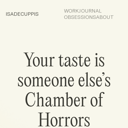
WORK
JOURNAL
ISADECUPPIS
OBSESSIONS
ABOUT
Your taste is
someone else’s
Chamber of
Horrors