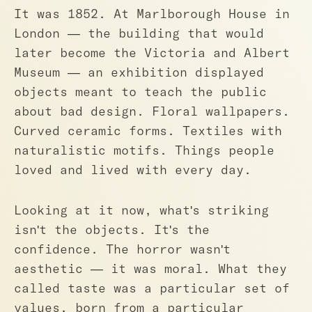
It was 1852. At Marlborough House in
London — the building that would
later become the Victoria and Albert
Museum — an exhibition displayed
objects meant to teach the public
about bad design. Floral wallpapers.
Curved ceramic forms. Textiles with
naturalistic motifs. Things people
loved and lived with every day.
Looking at it now, what's striking
isn't the objects. It's the
confidence. The horror wasn't
aesthetic — it was moral. What they
called taste was a particular set of
values, born from a particular