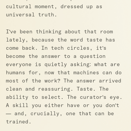
cultural moment, dressed up as
universal truth.
I've been thinking about that room
lately, because the word taste has
come back. In tech circles, it's
become the answer to a question
everyone is quietly asking: what are
humans for, now that machines can do
most of the work? The answer arrived
clean and reassuring. Taste. The
ability to select. The curator's eye.
A skill you either have or you don't
— and, crucially, one that can be
trained.