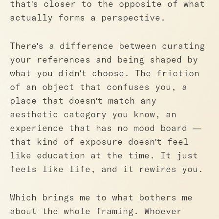
that's closer to the opposite of what
actually forms a perspective.
There's a difference between curating
your references and being shaped by
what you didn't choose. The friction
of an object that confuses you, a
place that doesn't match any
aesthetic category you know, an
experience that has no mood board —
that kind of exposure doesn't feel
like education at the time. It just
feels like life, and it rewires you.
Which brings me to what bothers me
about the whole framing. Whoever