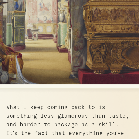
What I keep coming back to is
something less glamorous than taste,
and harder to package as a skill.
It's the fact that everything you've