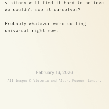
visitors will find it hard to believe
we couldn't see it ourselves?
Probably whatever we're calling
universal right now.
February 16, 2026
All images © Victoria and Albert Museum, London.