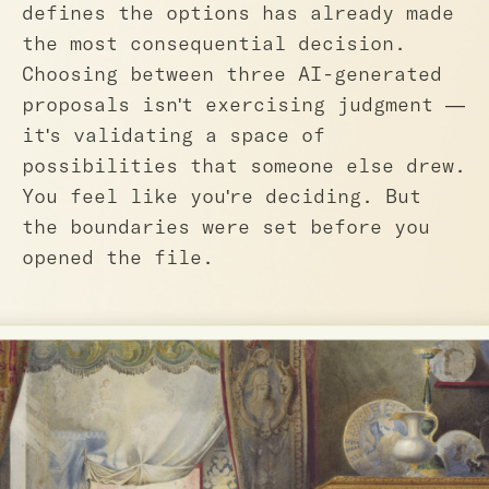
defines the options has already made
the most consequential decision.
Choosing between three AI-generated
proposals isn't exercising judgment —
it's validating a space of
possibilities that someone else drew.
You feel like you're deciding. But
the boundaries were set before you
opened the file.