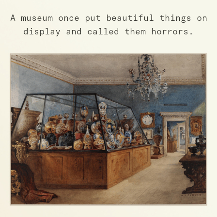
A museum once put beautiful things on
display and called them horrors.